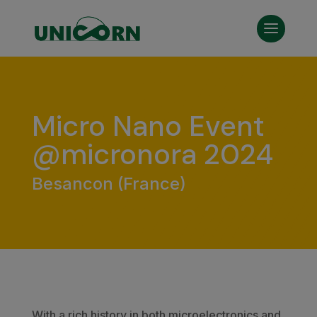
Micro Nano Event
@micronora 2024
Besancon (France)
With a rich history in both microelectronics and