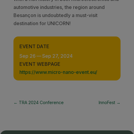
automotive industries, the region around
Besançon is undoubtedly a must-visit
destination for UNICORN!
EVENT DATE
Sep 26
—
Sep 27, 2024
EVENT WEBPAGE
https://www.micro-nano-event.eu/
←
TRA 2024 Conference
InnoFest
→