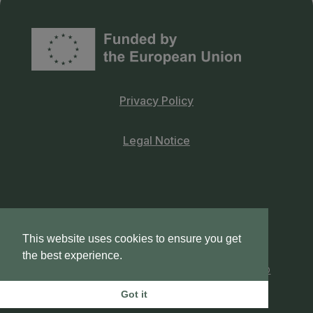
Privacy Policy
Legal Notice
This website uses cookies to ensure you get
© 2026 UNICORN –
VDI/VDE Innovation +
the best experience.
Technik GmbH
| Crafted by
provider.pt | web
artisans
Got it