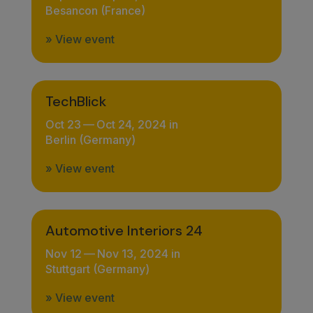
Besancon (France)
» View event
TechBlick
Oct 23
—
Oct 24, 2024 in
Berlin (Germany)
» View event
Automotive Interiors 24
Nov 12
—
Nov 13, 2024 in
Stuttgart (Germany)
» View event