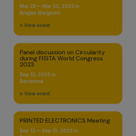
Mar 28
—
Mar 30, 2023 in
Bruges (Belgium)
» View event
Panel discussion on Circularity
during FISITA World Congress
2023
Sep 12, 2023 in
Barcelona
» View event
PRINTED ELECTRONICS Meeting
Sep 12
—
Sep 13, 2023 in