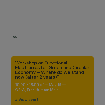
No upcoming events.
PAST
Workshop on Functional
Electronics for Green and Circular
Economy – Where do we stand
now (after 2 years)?
10:00 - 18:00 of
—
May 19
—
OE-A, Frankfurt am Main
» View event