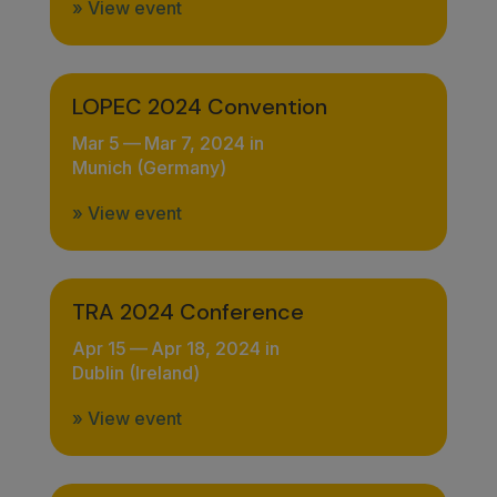
» View event
LOPEC 2024 Convention
Mar 5
—
Mar 7, 2024 in
Munich (Germany)
» View event
TRA 2024 Conference
Apr 15
—
Apr 18, 2024 in
Dublin (Ireland)
» View event