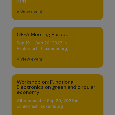
Paris
» View event
OE-A Meeting Europe
Sep 19
—
Sep 20, 2023 in
Echternach, (Luxembourg)
» View event
Workshop on: Functional
Electronics on green and circular
economy
Afternoon of
—
Sep 20, 2023 in
Echternach, Luxemburg