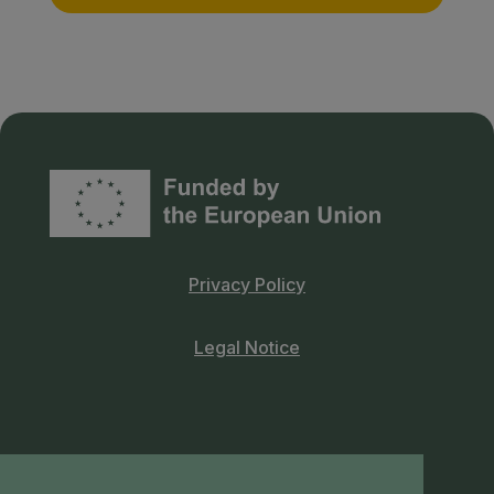
Privacy Policy
Legal Notice