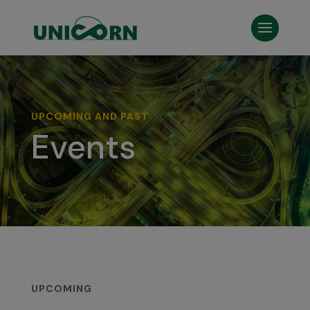
UPCOMING AND PAST
Events
UPCOMING