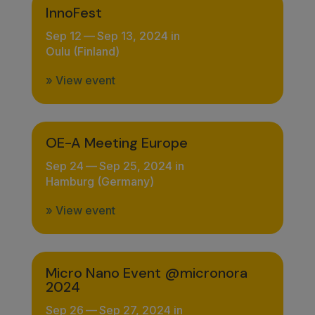
InnoFest
Sep 12
—
Sep 13, 2024 in
Oulu (Finland)
» View event
OE-A Meeting Europe
Sep 24
—
Sep 25, 2024 in
Hamburg (Germany)
» View event
Micro Nano Event @micronora
2024
Sep 26
—
Sep 27, 2024 in