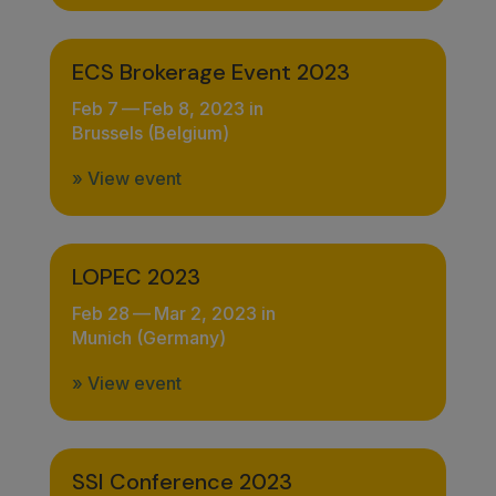
ECS Brokerage Event 2023
Feb 7
—
Feb 8, 2023 in
Brussels (Belgium)
» View event
LOPEC 2023
Feb 28
—
Mar 2, 2023 in
Munich (Germany)
» View event
SSI Conference 2023