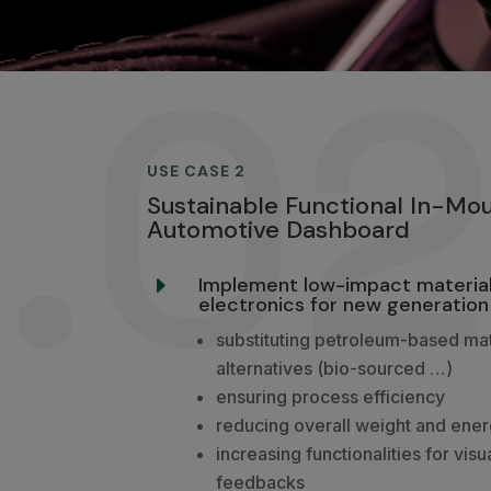
.0
USE CASE 2
Sustainable Functional In-Mou
Automotive Dashboard
Implement low-impact material
E
electronics for new generation
substituting petroleum-based mat
alternatives (bio-sourced …)
ensuring process efficiency
reducing overall weight and ene
increasing functionalities for visu
feedbacks