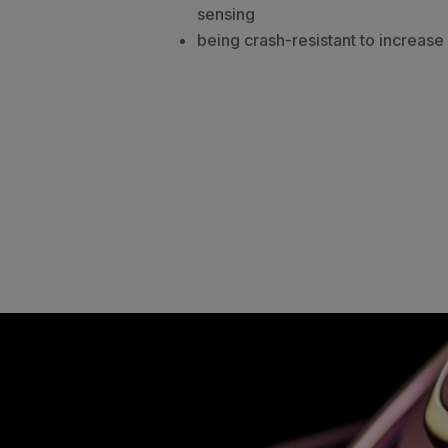
sensing
being crash-resistant to increase