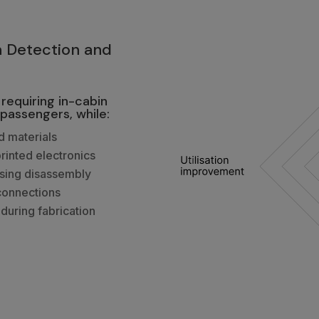
3
n Detection and
requiring in-cabin
passengers, while:
d materials
printed electronics
asing disassembly
connections
during fabrication