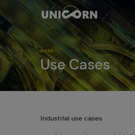
CORE
Use Cases
Industrial use cases