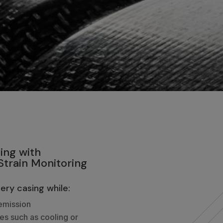
ing with
train Monitoring
ery casing while:
emission
ies such as cooling or