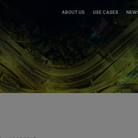
ABOUT US
USE CASES
NEW