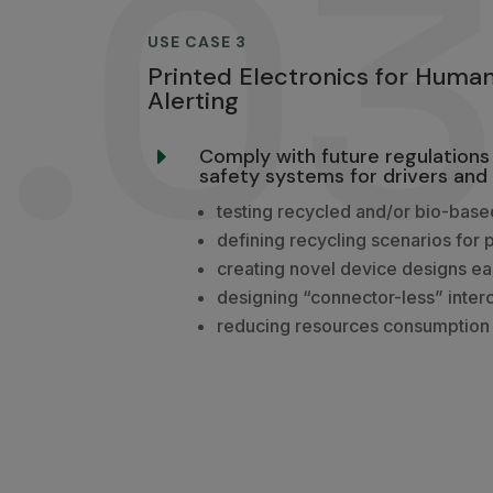
.0
USE CASE 3
Printed Electronics for Huma
Alerting
Comply with future regulations 
E
safety systems for drivers and 
testing recycled and/or bio-base
defining recycling scenarios for 
creating novel device designs e
designing “connector-less” inter
reducing resources consumption 