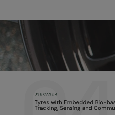
.0
USE CASE 4
Tyres with Embedded Bio-bas
Tracking, Sensing and Commu