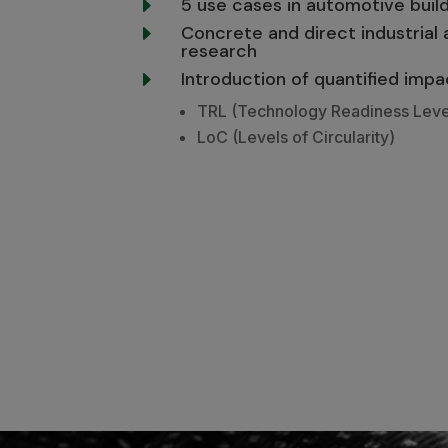
5 use cases in automotive bui
E
Concrete and direct industrial 
E
research
Introduction of quantified impa
E
TRL (Technology Readiness Leve
LoC (Levels of Circularity)