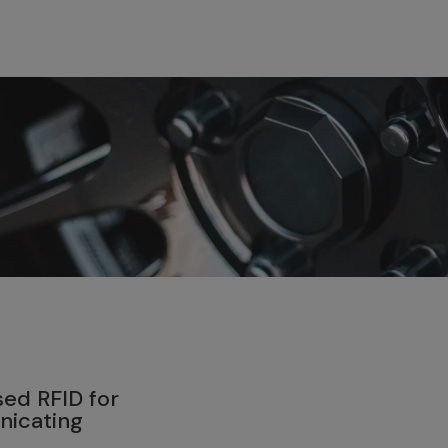
4
ed RFID for
nicating