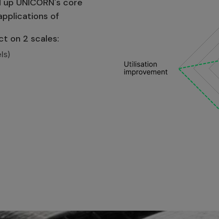
ld up UNICORN's core
applications of
ct on 2 scales:
ls)