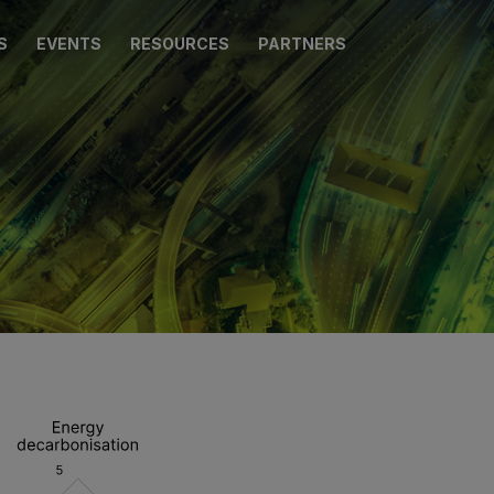
S
EVENTS
RESOURCES
PARTNERS