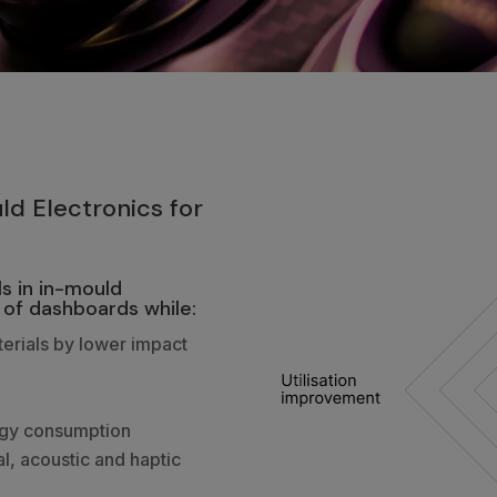
2
ld Electronics for
s in in-mould
 of dashboards while:
erials by lower impact
rgy consumption
al, acoustic and haptic