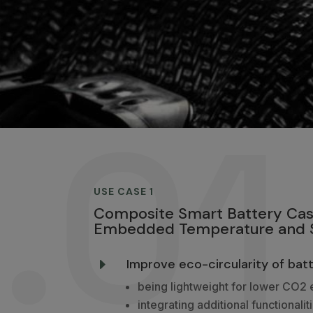
.01
USE CASE 1
Composite Smart Battery Cas
Embedded Temperature and S
Improve eco-circularity of batt
E
being lightweight for lower CO2 
integrating additional functionalit