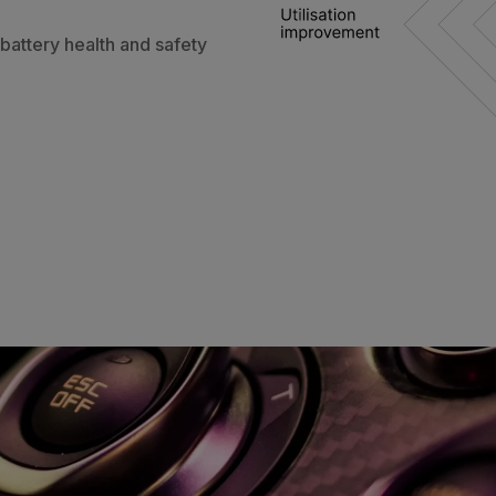
 battery health and safety